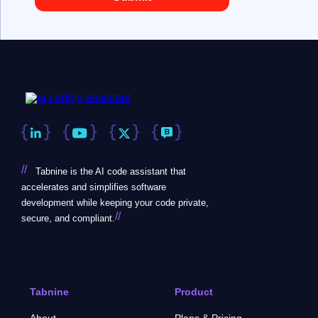
//
Tabnine is the AI code assistant that
accelerates and simplifies software
development while keeping your code private,
//
secure, and compliant.
Tabnine
Product
About
Plans & Pricing