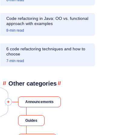
6
-min read
Code refactoring in Java: OO vs. functional
approach with examples
8
-min read
6 code refactoring techniques and how to
choose
7
-min read
Other categories
//
//
Announcements
Guides