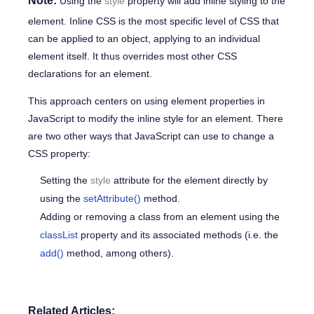
Note:
Using the
style
property
will add inline styling to the
element. Inline CSS is the most specific level of CSS that
can be applied to an object, applying to an individual
element itself. It thus overrides most other CSS
declarations for an element.
This approach centers on using element properties in
JavaScript to modify the inline style for an element. There
are two other ways that JavaScript can use to change a
CSS property:
Setting the
style
attribute
for the element directly by
using the
setAttribute()
method.
Adding or removing a class from an element using the
classList
property and its associated methods (i.e. the
add()
method, among others).
Related Articles: