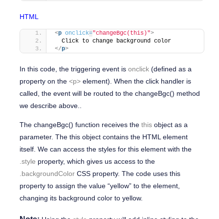
HTML
<
p
onclick
=
"changeBgc(this)"
>
  Click to change background color
</
p
>
In this code, the triggering event is
onclick
(defined as a
property on the
<p>
element). When the click handler is
called, the event will be routed to the
changeBgc()
method
we describe above..
The
changeBgc()
function receives the
this
object as a
parameter. The
this
object contains the HTML element
itself. We can access the styles for this element with the
.style
property, which gives us access to the
.backgroundColor
CSS property. The code uses this
property to assign the value
“yellow”
to the element,
changing its background color to yellow.