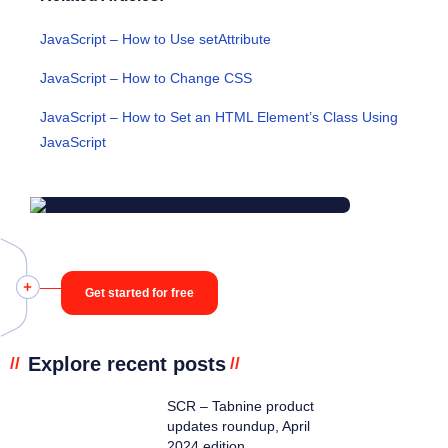
JavaScript – How to Use setAttribute
JavaScript – How to Change CSS
JavaScript – How to Set an HTML Element’s Class Using
JavaScript
Get started for free
Explore recent posts
//
//
SCR – Tabnine product
updates roundup, April
2024 edition