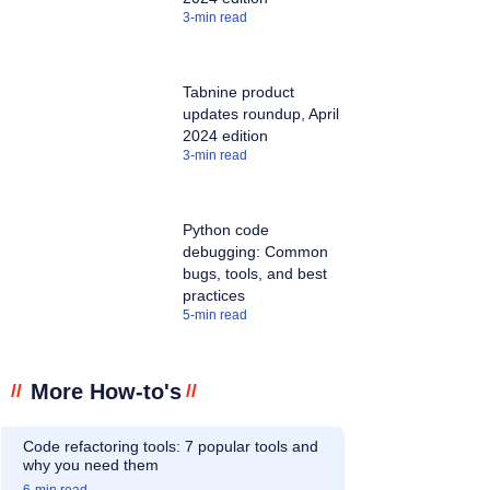
3
-min read
Tabnine product
updates roundup, April
2024 edition
3
-min read
Python code
debugging: Common
bugs, tools, and best
practices
5
-min read
More How-to's
//
//
Code refactoring tools: 7 popular tools and
why you need them