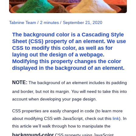
Tabnine Team /
2
minutes
/
September 21, 2020
The
background color
is a Cascading Style
Sheet (CSS) property of an element. We use
CSS to modify this color, as well as for
laying out the design of a webpage.
Modifying this property changes the color
displayed in the background of an element.
NOTE:
The background of an element includes its padding
and border, but not its margin. You will need to take this into
account when developing your page design.
CSS properties are easily changed in code (to learn more
about modifying CSS with JavaScript, check out this
link
). In
this article we’ll walk through how to manipulate the
background-color
CSS property using JavaScript.