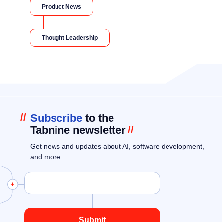
Product News
Thought Leadership
//
Subscribe
to the
Tabnine newsletter
//
Get news and updates about AI, software development,
and more.