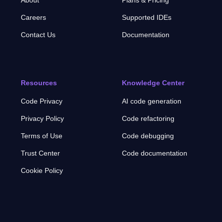
Careers
Supported IDEs
Contact Us
Documentation
Resources
Knowledge Center
Code Privacy
AI code generation
Privacy Policy
Code refactoring
Terms of Use
Code debugging
Trust Center
Code documentation
Cookie Policy