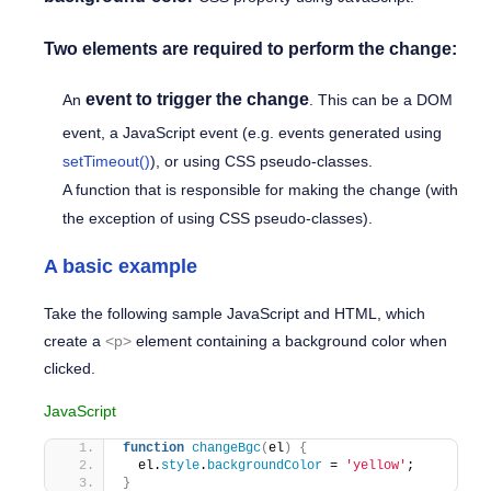
Two elements are required to perform the change:
event to trigger the change
An
. This can be a
DOM
event
, a
JavaScript event
(e.g. events generated using
setTimeout()
), or using
CSS pseudo-classes
.
A function that is responsible for making the change (with
the exception of using
CSS pseudo-classes
).
A basic example
Take the following sample JavaScript and HTML, which
create a
<p>
element containing a background color when
clicked.
JavaScript
function
changeBgc
(
el
)
{
  el.
style
.
backgroundColor
 = 
'yellow'
;
}