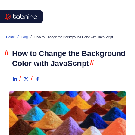
/
/
Home
Blog
How to Change the Background Color with JavaScript
//
How to Change the Background
Color with JavaScript
//