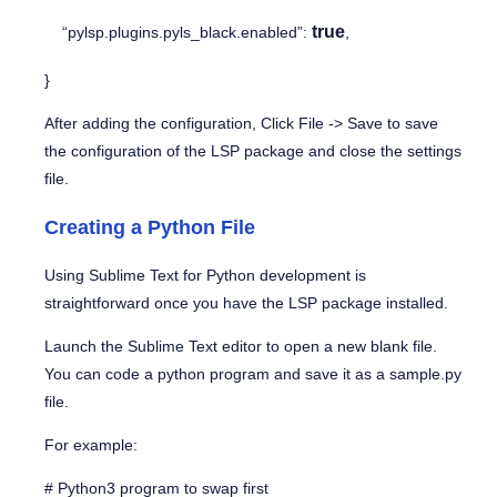
true
“pylsp.plugins.pyls_black.enabled”:
,
}
After adding the configuration, Click
File -> Save
to save
the configuration of the LSP package and close the settings
file.
Creating a Python File
Using Sublime Text for Python development is
straightforward once you have the LSP package installed.
Launch the Sublime Text editor to open a new blank file.
You can code a python program and save it as a
sample.py
file.
For example:
# Python3 program to swap first