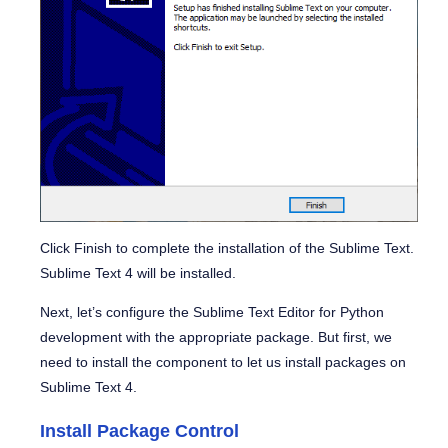
Click
Finish
to complete the installation of the Sublime Text.
Sublime Text 4 will be installed.
Next, let’s configure the Sublime Text Editor for Python
development with the appropriate package. But first, we
need to install the component to let us install packages on
Sublime Text 4.
Install Package Control