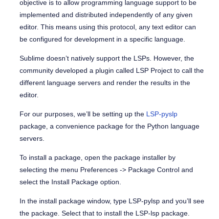
objective is to allow programming language support to be
implemented and distributed independently of any given
editor. This means using this protocol, any text editor can
be configured for development in a specific language.
Sublime doesn’t natively support the LSPs. However, the
community developed a plugin called LSP Project to call the
different language servers and render the results in the
editor.
For our purposes, we’ll be setting up the
LSP-pyslp
package, a convenience package for the Python language
servers.
To install a package, open the package installer by
selecting the menu Preferences -> Package Control and
select the Install Package option.
In the install package window, type LSP-pylsp and you’ll see
the package. Select that to install the LSP-lsp package.