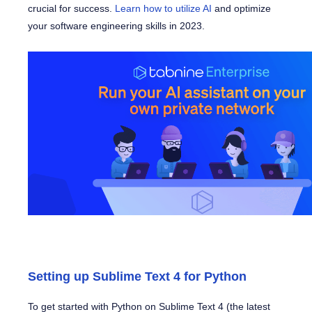
crucial for success.
Learn how to utilize AI
and optimize
your software engineering skills in 2023.
Setting up Sublime Text 4 for Python
To get started with Python on Sublime Text 4 (the latest