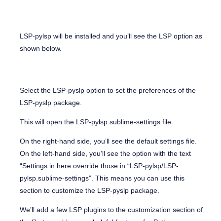
LSP-pylsp will be installed and you’ll see the LSP option as
shown below.
Select the LSP-pyslp option to set the preferences of the
LSP-pyslp package.
This will open the LSP-pylsp.sublime-settings file.
On the right-hand side, you’ll see the default settings file.
On the left-hand side, you’ll see the option with the text
“Settings in here override those in “LSP-pylsp/LSP-
pylsp.sublime-settings”. This means you can use this
section to customize the LSP-pyslp package.
We’ll add a few LSP plugins to the customization section of