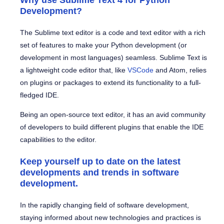
Why use Sublime Text 4 for Python
Development?
The Sublime text editor is a code and text editor with a rich
set of features to make your Python development (or
development in most languages) seamless. Sublime Text is
a lightweight code editor that, like
VSCode
and Atom, relies
on plugins or packages to extend its functionality to a full-
fledged IDE.
Being an open-source text editor, it has an avid community
of developers to build different plugins that enable the IDE
capabilities to the editor.
Keep yourself up to date on the latest
developments and trends in software
development.
In the rapidly changing field of software development,
staying informed about new technologies and practices is