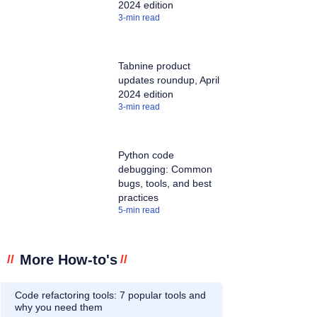
2024 edition
3
-min read
Tabnine product
updates roundup, April
2024 edition
3
-min read
Python code
debugging: Common
bugs, tools, and best
practices
5
-min read
More How-to's
//
//
Code refactoring tools: 7 popular tools and
why you need them