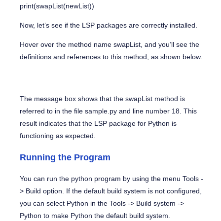
print(swapList(newList))
Now, let’s see if the LSP packages are correctly installed.
Hover over the method name
swapList
, and you’ll see the
definitions and references to this method, as shown below.
The message box shows that the swapList method is
referred to in the file
sample.py
and line number 18. This
result indicates that the LSP package for Python is
functioning as expected.
Running the Program
You can run the python program by using the menu
Tools -
> Build
option. If the default build system is not configured,
you can select Python in the
Tools -> Build system ->
Python
to make Python the default build system.