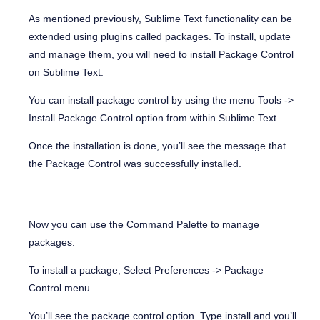
As mentioned previously, Sublime Text functionality can be
extended using plugins called packages. To install, update
and manage them, you will need to install Package Control
on Sublime Text.
You can install package control by using the menu
Tools ->
Install Package Control
option from within Sublime Text.
Once the installation is done, you’ll see the message that
the Package Control was successfully installed.
Now you can use the Command Palette to manage
packages.
To install a package, Select Preferences -> Package
Control menu.
You’ll see the package control option. Type install and you’ll