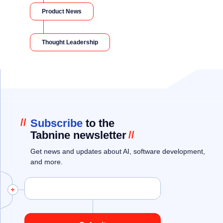
Product News
Thought Leadership
//
Subscribe
to the
Tabnine newsletter
//
Get news and updates about AI, software development,
and more.