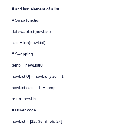
# and last element of a list
# Swap function
def swapList(newList):
size = len(newList)
# Swapping
temp = newList[0]
newList[0] = newList[size – 1]
newList[size – 1] = temp
return newList
# Driver code
newList = [12, 35, 9, 56, 24]