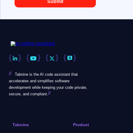
//
Tabnine is the AI code assistant that
accelerates and simplifies software
development while keeping your code private,
//
secure, and compliant.
Tabnine
Product