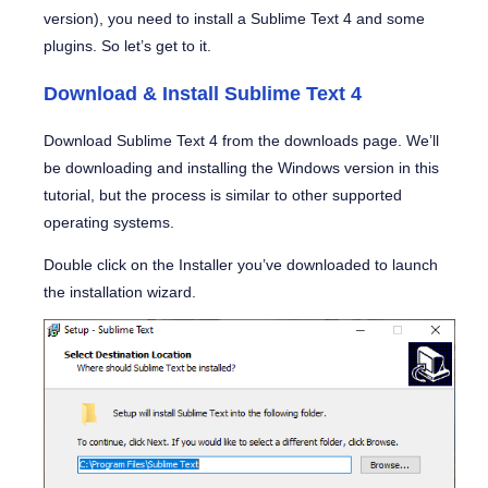
version), you need to install a Sublime Text 4 and some
plugins. So let’s get to it.
Download & Install Sublime Text 4
Download Sublime Text 4 from the downloads page. We’ll
be downloading and installing the Windows version in this
tutorial, but the process is similar to other supported
operating systems.
Double click on the Installer you’ve downloaded to launch
the installation wizard.