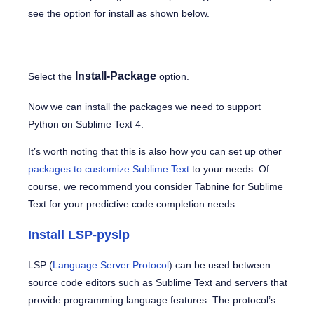
see the option for install as shown below.
Install-Package
Select the
option.
Now we can install the packages we need to support
Python on Sublime Text 4.
It’s worth noting that this is also how you can set up other
packages to customize Sublime Text
to your needs. Of
course, we recommend you consider Tabnine for Sublime
Text for your predictive code completion needs.
Install LSP-pyslp
LSP (
Language Server Protocol
) can be used between
source code editors such as Sublime Text and servers that
provide programming language features. The protocol’s