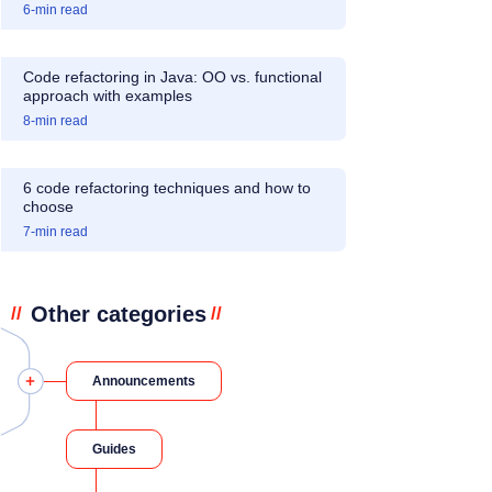
6
-min read
Code refactoring in Java: OO vs. functional
approach with examples
8
-min read
6 code refactoring techniques and how to
choose
7
-min read
Other categories
//
//
Announcements
Guides