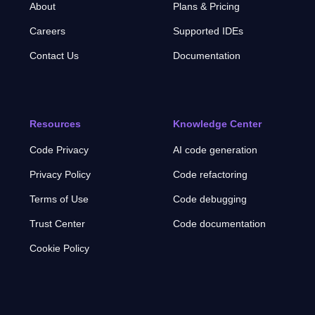
About
Plans & Pricing
Careers
Supported IDEs
Contact Us
Documentation
Resources
Knowledge Center
Code Privacy
AI code generation
Privacy Policy
Code refactoring
Terms of Use
Code debugging
Trust Center
Code documentation
Cookie Policy