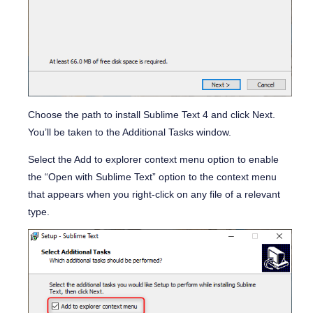
Choose the path to install Sublime Text 4 and click Next.
You’ll be taken to the Additional Tasks window.
Select the
Add to explorer context menu
option to enable
the “
Open with Sublime Text”
option to the context menu
that appears when you right-click on any file of a relevant
type.