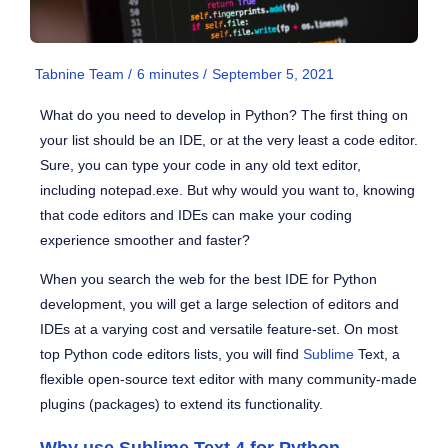
Tabnine Team /
6
minutes
/
September 5, 2021
What do you need to develop in Python? The first thing on
your list should be an IDE, or at the very least a code editor.
Sure, you can type your code in any old text editor,
including notepad.exe. But why would you want to, knowing
that code editors and IDEs can make your coding
experience smoother and faster?
When you search the web for the best IDE for Python
development, you will get a large selection of editors and
IDEs at a varying cost and versatile feature-set. On most
top Python code editors lists, you will find
Sublime
Text, a
flexible open-source text editor with many community-made
plugins (packages) to extend its functionality.