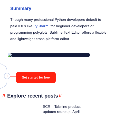
Summary
Though many professional Python developers default to
paid IDEs like
PyCharm
, for beginner developers or
programming polyglots, Sublime Text Editor offers a flexible
and lightweight cross-platform editor.
Get started for free
Explore recent posts
//
//
SCR – Tabnine product
updates roundup, April