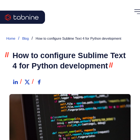
/
/
Home
Blog
How to configure Sublime Text 4 for Python development
//
How to configure Sublime Text
4 for Python development
//