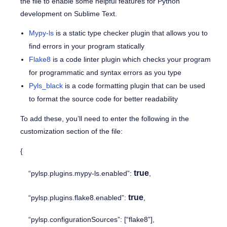
the file to enable some helpful features for Python
development on Sublime Text.
Mypy-ls
is a static type checker plugin that allows you to
find errors in your program statically
Flake8
is a code linter plugin which checks your program
for programmatic and syntax errors as you type
Pyls_black
is a code formatting plugin that can be used
to format the source code for better readability
To add these, you’ll need to enter the following in the
customization section of the file:
{
true
“pylsp.plugins.mypy-ls.enabled”:
,
true
“pylsp.plugins.flake8.enabled”:
,
“pylsp.configurationSources”: [“flake8”],