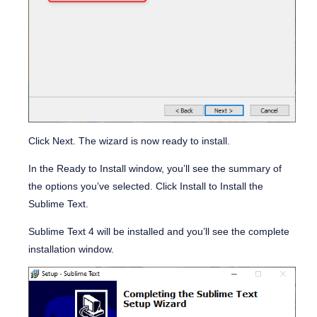
Click
Next
. The wizard is now ready to install.
In the
Ready to Install
window, you’ll see the summary of
the options you’ve selected. Click Install to Install the
Sublime Text.
Sublime Text 4 will be installed and you’ll see the complete
installation window.