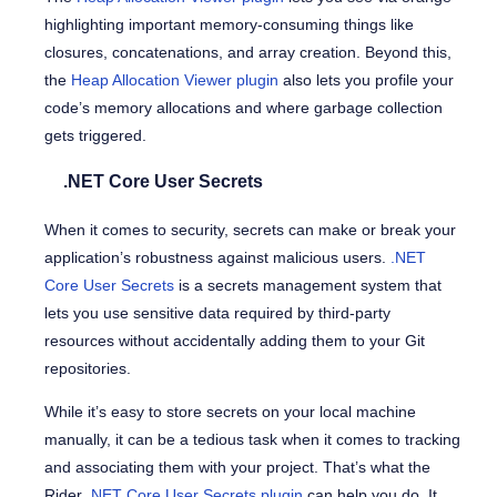
highlighting important memory-consuming things like
closures, concatenations, and array creation. Beyond this,
the
Heap Allocation Viewer plugin
also lets you profile your
code’s memory allocations and where garbage collection
gets triggered.
.NET Core User Secrets
When it comes to security, secrets can make or break your
application’s robustness against malicious users.
.NET
Core User Secrets
is a secrets management system that
lets you use sensitive data required by third-party
resources without accidentally adding them to your Git
repositories.
While it’s easy to store secrets on your local machine
manually, it can be a tedious task when it comes to tracking
and associating them with your project. That’s what the
Rider
.NET Core User Secrets plugin
can help you do. It