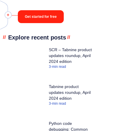
Get started for free
Explore recent posts
//
//
SCR – Tabnine product
updates roundup, April
2024 edition
3
-min read
Tabnine product
updates roundup, April
2024 edition
3
-min read
Python code
debugging: Common