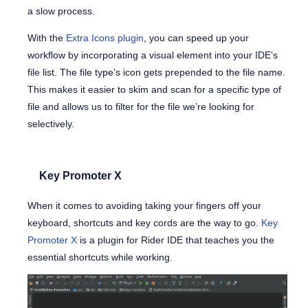
a slow process.
With the
Extra Icons plugin
, you can speed up your
workflow by incorporating a visual element into your IDE’s
file list. The file type’s icon gets prepended to the file name.
This makes it easier to skim and scan for a specific type of
file and allows us to filter for the file we’re looking for
selectively.
Key Promoter X
When it comes to avoiding taking your fingers off your
keyboard, shortcuts and key cords are the way to go.
Key
Promoter X
is a plugin for Rider IDE that teaches you the
essential shortcuts while working.