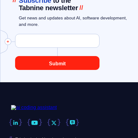
//
Subscribe
to the
Tabnine newsletter
//
Get news and updates about AI, software development,
and more.