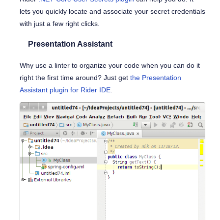
lets you quickly locate and associate your secret credentials
with just a few right clicks.
Presentation Assistant
Why use a linter to organize your code when you can do it
right the first time around? Just get
the Presentation
Assistant plugin for Rider IDE
.