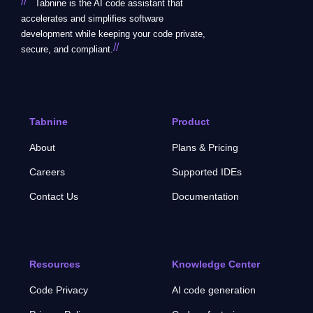
//
Tabnine is the AI code assistant that
accelerates and simplifies software
development while keeping your code private,
//
secure, and compliant.
Tabnine
Product
About
Plans & Pricing
Careers
Supported IDEs
Contact Us
Documentation
Resources
Knowledge Center
Code Privacy
AI code generation