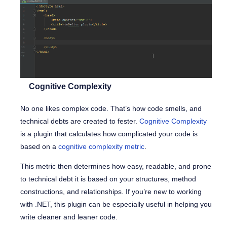
Cognitive Complexity
No one likes complex code. That’s how code smells, and
technical debts are created to fester.
Cognitive Complexity
is a plugin that calculates how complicated your code is
based on a
cognitive complexity metric
.
This metric then determines how easy, readable, and prone
to technical debt it is based on your structures, method
constructions, and relationships. If you’re new to working
with .NET, this plugin can be especially useful in helping you
write cleaner and leaner code.