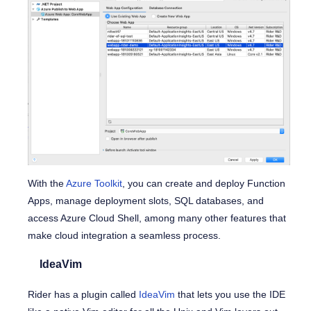
With the
Azure Toolkit
, you can create and deploy Function
Apps, manage deployment slots, SQL databases, and
access Azure Cloud Shell, among many other features that
make cloud integration a seamless process.
IdeaVim
Rider has a plugin called
IdeaVim
that lets you use the IDE