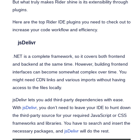
But what truly makes Rider shine is its extensibility through
plugins.
Here are the top Rider IDE plugins you need to check out to
increase your code workflow and efficiency.
jsDelivr
.NET is a complete framework, so it covers both frontend
and backend at the same time. However, building frontend
interfaces can become somewhat complex over time. You
might need CDN links and various imports without having
access to the files locally.
jsDelivr lets you add third-party dependencies with ease.
With
jsDelivr
, you don’t need to leave your IDE to hunt down
the third-party source for your required JavaScript or CSS
frameworks and libraries. You have to search and insert the
necessary packages, and
jsDelivr
will do the rest.