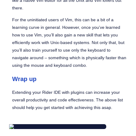
like a native Vim editor for all the Unix and Vim lovers out
there.
For the uninitiated users of Vim, this can be a bit of a
learning curve in general. However, once you’ve learned
how to use Vim, you’ll also gain a new skill that lets you
efficiently work with Unix-based systems. Not only that, but
you’ll also train yourself to use only the keyboard to
navigate around – something which is physically faster than
using the mouse and keyboard combo.
Wrap up
Extending your Rider IDE with plugins can increase your
overall productivity and code effectiveness. The above list
should help you get started with achieving this asap.