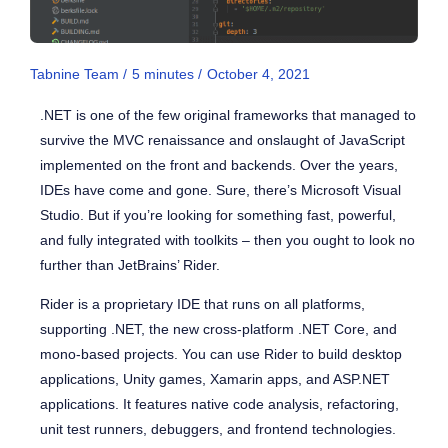
Tabnine Team /
5
minutes
/
October 4, 2021
.NET is one of the few original frameworks that managed to
survive the MVC renaissance and onslaught of JavaScript
implemented on the front and backends. Over the years,
IDEs have come and gone. Sure, there’s Microsoft Visual
Studio. But if you’re looking for something fast, powerful,
and fully integrated with toolkits – then you ought to look no
further than JetBrains’ Rider.
Rider is a proprietary IDE that runs on all platforms,
supporting .NET, the new cross-platform .NET Core, and
mono-based projects. You can use Rider to build desktop
applications, Unity games, Xamarin apps, and ASP.NET
applications. It features native code analysis, refactoring,
unit test runners, debuggers, and frontend technologies.