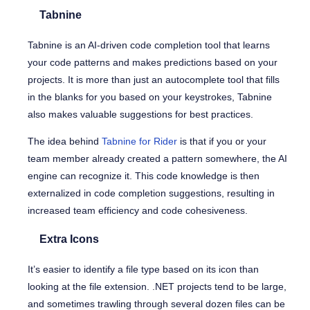
Tabnine
Tabnine is an AI-driven code completion tool that learns
your code patterns and makes predictions based on your
projects. It is more than just an autocomplete tool that fills
in the blanks for you based on your keystrokes, Tabnine
also makes valuable suggestions for best practices.
The idea behind
Tabnine for Rider
is that if you or your
team member already created a pattern somewhere, the AI
engine can recognize it. This code knowledge is then
externalized in code completion suggestions, resulting in
increased team efficiency and code cohesiveness.
Extra Icons
It’s easier to identify a file type based on its icon than
looking at the file extension. .NET projects tend to be large,
and sometimes trawling through several dozen files can be