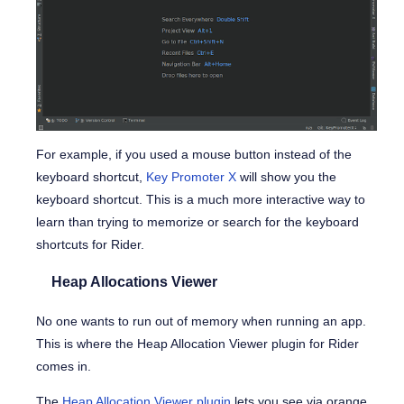
For example, if you used a mouse button instead of the
keyboard shortcut,
Key Promoter X
will show you the
keyboard shortcut. This is a much more interactive way to
learn than trying to memorize or search for the keyboard
shortcuts for Rider.
Heap Allocations Viewer
No one wants to run out of memory when running an app.
This is where the Heap Allocation Viewer plugin for Rider
comes in.
The
Heap Allocation Viewer plugin
lets you see via orange