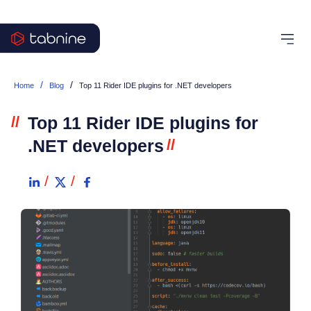
/
/
Home
Blog
Top 11 Rider IDE plugins for .NET developers
//
Top 11 Rider IDE plugins for
.NET developers
//