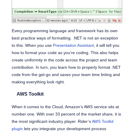
Every programming language and framework has its own
best practice ways of formatting. .NET is not an exception
to this. When you use
Presentation Assistant
, it will tell you
how to format your code as you’re coding. This also helps
create uniformity in the code across the project and team
contribution. In turn, you learn how to properly format .NET
code from the get-go and saves your team time linting and
making everything look right.
AWS Toolkit
When it comes to the Cloud, Amazon’s AWS service sits at
number one. With over 33 percent of the market share, it is
the most significant industry player. Rider’s
AWS Toolkit
plugin
lets you integrate your development process