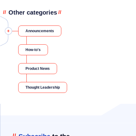
Other categories
//
//
Announcements
How-to's
Product News
Thought Leadership