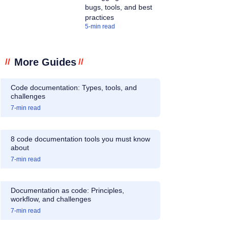
bugs, tools, and best
practices
5
-min read
More Guides
//
//
Code documentation: Types, tools, and
challenges
7
-min read
8 code documentation tools you must know
about
7
-min read
Documentation as code: Principles,
workflow, and challenges
7
-min read