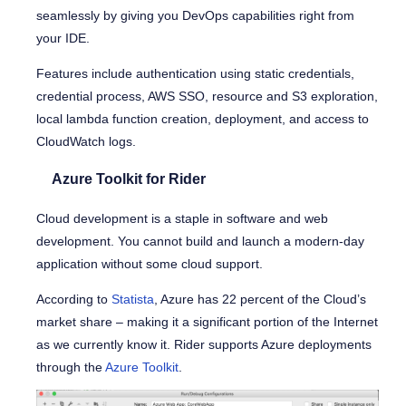
seamlessly by giving you DevOps capabilities right from
your IDE.
Features include authentication using static credentials,
credential process, AWS SSO, resource and S3 exploration,
local lambda function creation, deployment, and access to
CloudWatch logs.
Azure Toolkit for Rider
Cloud development is a staple in software and web
development. You cannot build and launch a modern-day
application without some cloud support.
According to
Statista
, Azure has 22 percent of the Cloud’s
market share – making it a significant portion of the Internet
as we currently know it. Rider supports Azure deployments
through the
Azure Toolkit
.