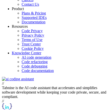
Contact Us
Product
Plans & Pricing
Supported IDEs
Documentation
Resources
Code Privacy
Privacy Policy
Terms of Use
Trust Center
Cookie Policy
Knowledge Center
AI code generation
Code refactoring
Code debugging
Code documentation
//
Tabnine is the AI code assistant that accelerates and simplifies
software development while keeping your code private, secure, and
compliant.
//