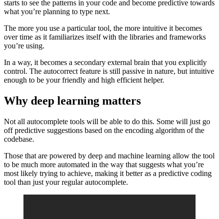
starts to see the patterns in your code and become predictive towards
what you’re planning to type next.
The more you use a particular tool, the more intuitive it becomes
over time as it familiarizes itself with the libraries and frameworks
you’re using.
In a way, it becomes a secondary external brain that you explicitly
control. The autocorrect feature is still passive in nature, but intuitive
enough to be your friendly and high efficient helper.
Why deep learning matters
Not all autocomplete tools will be able to do this. Some will just go
off predictive suggestions based on the encoding algorithm of the
codebase.
Those that are powered by deep and machine learning allow the tool
to be much more automated in the way that suggests what you’re
most likely trying to achieve, making it better as a predictive coding
tool than just your regular autocomplete.