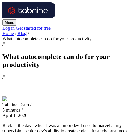
Menu
Log in
Get started for free
Home
/
Blog
/
What autocomplete can do for your productivity
//
What autocomplete can do for your
productivity
//
Tabnine Team /
5
minutes
/
April 1, 2020
Back in the days when I was a junior dev I used to marvel at my
supervising senior dev’s ability to create code at insanely breakneck