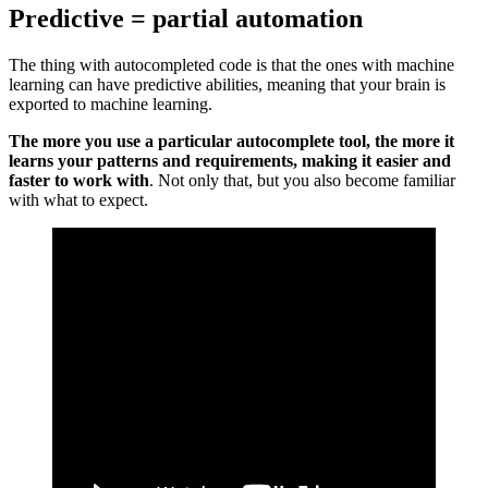
Predictive = partial automation
The thing with autocompleted code is that the ones with machine
learning can have predictive abilities, meaning that your brain is
exported to machine learning.
The more you use a particular autocomplete tool, the more it
learns your patterns and requirements, making it easier and
faster to work with
. Not only that, but you also become familiar
with what to expect.