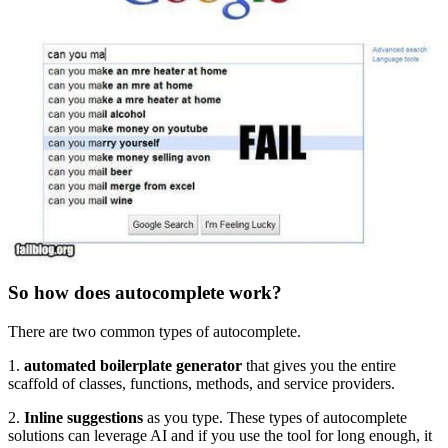
So how does autocomplete work?
There are two common types of autocomplete.
1.
automated boilerplate generator
that gives you the entire
scaffold of classes, functions, methods, and service providers.
2.
Inline suggestions
as you type. These types of autocomplete
solutions can leverage AI and if you use the tool for long enough, it