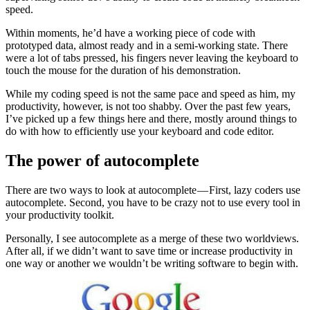
speed.
Within moments, he’d have a working piece of code with
prototyped data, almost ready and in a semi-working state. There
were a lot of tabs pressed, his fingers never leaving the keyboard to
touch the mouse for the duration of his demonstration.
While my coding speed is not the same pace and speed as him, my
productivity, however, is not too shabby. Over the past few years,
I’ve picked up a few things here and there, mostly around things to
do with how to efficiently use your keyboard and code editor.
The power of autocomplete
There are two ways to look at autocomplete — First, lazy coders use
autocomplete. Second, you have to be crazy not to use every tool in
your productivity toolkit.
Personally, I see autocomplete as a merge of these two worldviews.
After all, if we didn’t want to save time or increase productivity in
one way or another we wouldn’t be writing software to begin with.