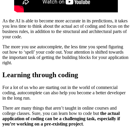
As the AI is able to become more accurate in its predictions, it takes
you less time to think about the actual act of coding and focus on the
business rules, in addition to the structural and architectural parts of
your code.
The more you use autocomplete, the less time you spend figuring
out how to ‘spell’ your code out. Your attention is shifted towards
the important task of getting the building blocks for your application
right.
Learning through coding
For a lot of us who are starting out in the world of commercial
coding, autocomplete can also help you become a better developer
in the long run.
There are many things that aren’t taught in online courses and
college classes. Sure, you can learn how to code but
the actual
application of coding can be a challenging task, especially if
you’re working on a pre-existing project
.