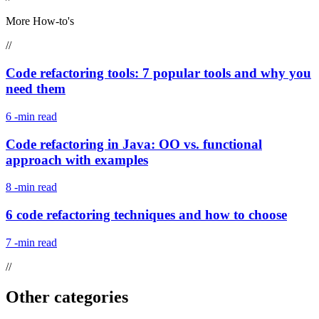
More How-to's
//
Code refactoring tools: 7 popular tools and why you
need them
6
-min read
Code refactoring in Java: OO vs. functional
approach with examples
8
-min read
6 code refactoring techniques and how to choose
7
-min read
//
Other categories