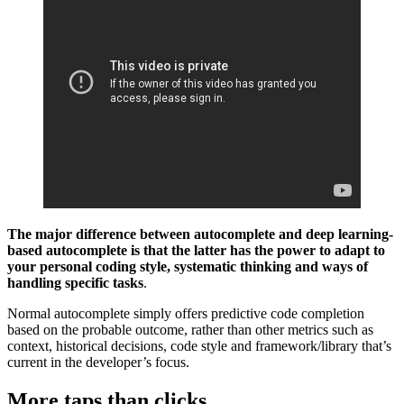
The major difference between autocomplete and deep learning-
based autocomplete is that the latter has the power to adapt to
your personal coding style, systematic thinking and ways of
handling specific tasks
.
Normal autocomplete simply offers predictive code completion
based on the probable outcome, rather than other metrics such as
context, historical decisions, code style and framework/library that’s
current in the developer’s focus.
More taps than clicks