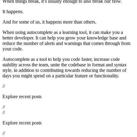
When things break, it’s usually enough to also break our flow.
It happens.
And for some of us, it happens more than others.
When using autocomplete as a learning tool, it can make you a
better developer. It can help you grow your knowledge base and
reduce the number of alerts and warnings that comes through from
your code.
Autocomplete as a tool to help you code faster, increase code
stability across the team, unite the codebase in format and syntax
style, in addition to contributing towards reducing the number of
days you might spend on a particular feature or functionality.
//
Explore recent posts
//
//
Explore recent posts
//