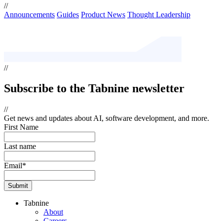
//
Announcements
Guides
Product News
Thought Leadership
//
Subscribe
to the Tabnine newsletter
//
Get news and updates about AI, software development, and more.
First Name
Last name
Email
*
Tabnine
About
Careers