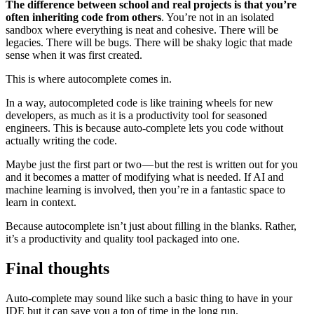
The difference between school and real projects is that you’re
often inheriting code from others
. You’re not in an isolated
sandbox where everything is neat and cohesive. There will be
legacies. There will be bugs. There will be shaky logic that made
sense when it was first created.
This is where autocomplete comes in.
In a way, autocompleted code is like training wheels for new
developers, as much as it is a productivity tool for seasoned
engineers. This is because auto-complete lets you code without
actually writing the code.
Maybe just the first part or two — but the rest is written out for you
and it becomes a matter of modifying what is needed. If AI and
machine learning is involved, then you’re in a fantastic space to
learn in context.
Because autocomplete isn’t just about filling in the blanks. Rather,
it’s a productivity and quality tool packaged into one.
Final thoughts
Auto-complete may sound like such a basic thing to have in your
IDE but it can save you a ton of time in the long run.