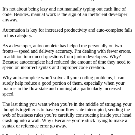
It’s not about being lazy and not manually typing out each line of
code. Besides, manual work is the sign of an inefficient developer
anyway.
Automation is key for increased productivity and auto-complete falls
in this category.
As a developer, autocomplete has helped me personally on two
fronts — speed and delivery accuracy. I’m dealing with fewer errors,
in addition to reduced questions from junior developers. Why?
Because autocomplete had reduced the amount of time they need to
spend on incorrect syntax and improper code creation.
Why auto-complete won’t solve all your coding problems, it can
surely help reduce a good portion of them, especially when your
brain is in the flow state and running at a particularly increased
speed.
The last thing you want when you’re in the middle of stringing your
thoughts together is to have your flow state interrupted, sending the
web of business rules you’re carefully constructing inside your head
crashing into a wall. Why? Because you’re stuck trying to make a
syntax or reference error go away.