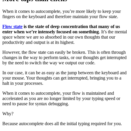
When it comes to autocomplete, you’re more likely to keep your
fingers on the keyboard and therefore maintain your flow state.
Flow state
is the state of deep concentration that many of us
enter when we’re intensely focused on something
. It’s the mental
space where we are so absorbed in our own thoughts that our
productivity and output is at its highest.
However, the flow state can easily be broken. This is often through
changes in the way to perform tasks, or our thoughts get interrupted
by the need to switch the way we output our code.
In our case, it can be as easy as the jump between the keyboard and
your mouse. Your thoughts can get interrupted, bringing you to a
halt in your processes.
When it comes to autocomplete, your flow is maintained and
accelerated as you are no longer limited by your typing speed or
need to pause for syntax debugging.
Why?
Because autocomplete does all the initial typing required for you.