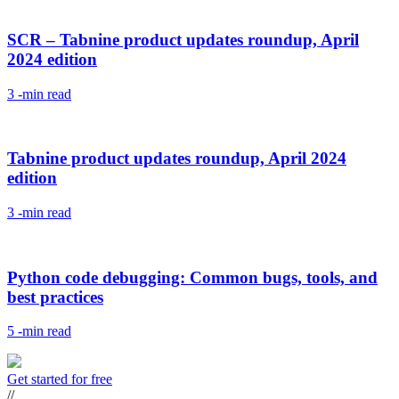
SCR – Tabnine product updates roundup, April
2024 edition
3
-min read
Tabnine product updates roundup, April 2024
edition
3
-min read
Python code debugging: Common bugs, tools, and
best practices
5
-min read
Get started for free
//