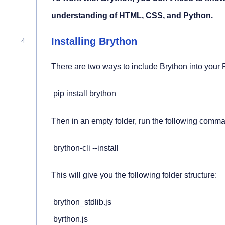
understanding of HTML, CSS, and Python.
Installing Brython
There are two ways to include Brython into your P
 pip install brython
Then in an empty folder, run the following comm
 brython-cli --install
This will give you the following folder structure:
 brython_stdlib.js

 byrthon.js
