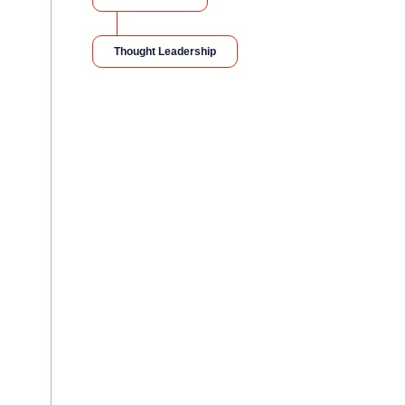
Thought Leadership