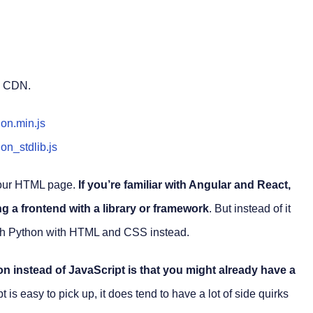
a CDN.
hon.min.js
on_stdlib.js
 your HTML page.
If you’re familiar with Angular and React,
ng a frontend with a library or framework
. But instead of it
with Python with HTML and CSS instead.
n instead of JavaScript is that you might already have a
t is easy to pick up, it does tend to have a lot of side quirks