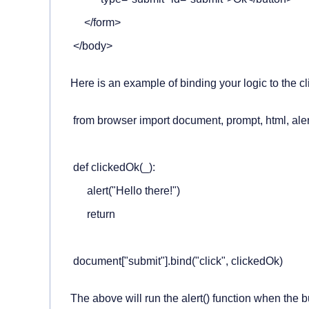
     </form>

 </body>
Here is an example of binding your logic to the cl
 from browser import document, prompt, html, alert
 ​

 def clickedOk(_):

      alert("Hello there!")

      return

 ​

 document["submit"].bind("click", clickedOk)
The above will run the
alert()
function when the bu