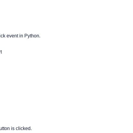
ick event in Python.


tton is clicked.