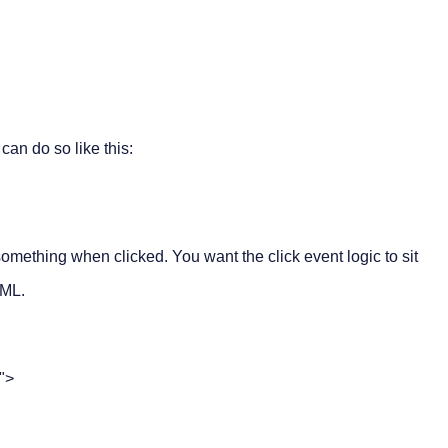
 can do so like this:
omething when clicked. You want the click event logic to sit
TML.
">
