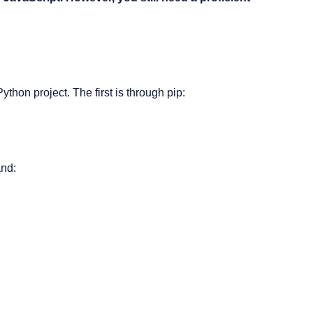
ython project. The first is through
pip
:
and: