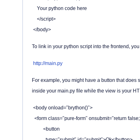
    Your python code here

    </script>

 </body>
To link in your python script into the frontend, you
http://main.py
For example, you might have a button that does s
inside your
main.py
file while the view is your H
 <body onload="brython()">

  <form class="pure-form" onsubmit="return false;
         <button

           type="submit" id="submit">Ok</button>
