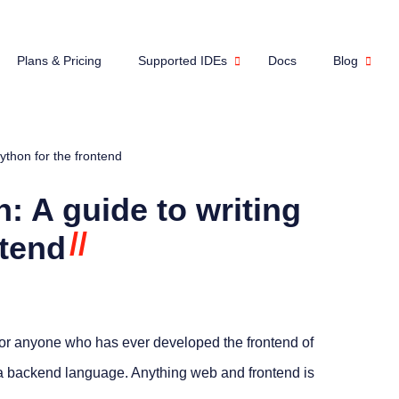
Plans & Pricing
Supported IDEs
Docs
Blog
ython for the frontend
: A guide to writing
//
ntend
 for anyone who has ever developed the frontend of
d a backend language. Anything web and frontend is