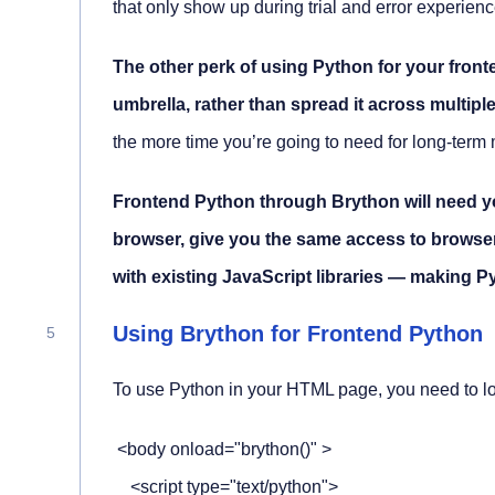
that only show up during trial and error experienc
The other perk of using Python for your front
umbrella, rather than spread it across multipl
the more time you’re going to need for long-ter
Frontend Python through Brython will need yo
browser, give you the same access to browser 
with existing JavaScript libraries — making Py
Using Brython for Frontend Python
To use Python in your HTML page, you need to lo
 <body onload="brython()" >

    <script type="text/python">
