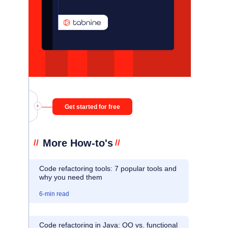
Get started for free
More How-to's
//
//
Code refactoring tools: 7 popular tools and
why you need them
6
-min read
Code refactoring in Java: OO vs. functional