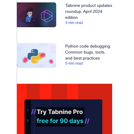
Tabnine product updates
roundup, April 2024
edition
3
-min read
Python code debugging:
Common bugs, tools,
and best practices
5
-min read