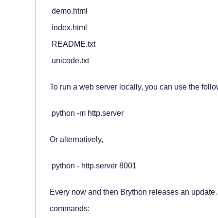
 demo.html

 index.html

 README.txt

 unicode.txt
To run a web server locally, you can use the fol
 python -m http.server
Or alternatively,
 python - http.server 8001
Every now and then Brython releases an update. 
commands: