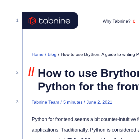
Why Tabnine?
Home
/
Blog
/
How to use Brython: A guide to writing P
//
How to use Brython
Python for the fro
Tabnine Team /
5
minutes
/
June 2, 2021
Python for frontend seems a bit counter-intuitive
applications. Traditionally, Python is considere