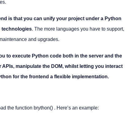
es.
end is that you can unify your project under a Python
e technologies
. The more languages you have to support,
m maintenance and upgrades.
u to execute Python code both in the server and the
APIs, manipulate the DOM, whilst letting you interact
thon for the frontend a flexible implementation.
ad the function
brython()
. Here’s an example: