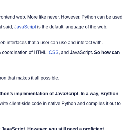
frontend web. More like never. However, Python can be used
t said,
JavaScript
is the default language of the web.
 interfaces that a user can use and interact with.
 a coordination of HTML,
CSS
, and JavaScript.
So how can
thon that makes it all possible.
thon’s implementation of JavaScript. In a way, Brython
u write client-side code in native Python and compiles it out to
JavaScript. However, you still need a proficient