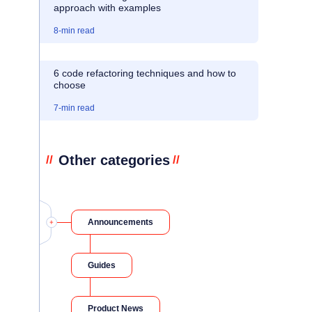
approach with examples
8
-min read
6 code refactoring techniques and how to
choose
7
-min read
Other categories
//
//
Announcements
Guides
Product News