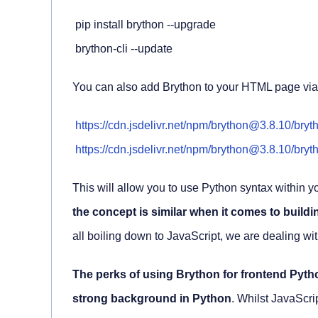
 pip install brython --upgrade

 brython-cli --update
You can also add Brython to your HTML page vi
https://cdn.jsdelivr.net/npm/brython@3.8.10/bryt
https://cdn.jsdelivr.net/npm/brython@3.8.10/bryth
This will allow you to use Python syntax within
the concept is similar when it comes to buildi
all boiling down to JavaScript, we are dealing 
The perks of using Brython for frontend Pytho
strong background in Python
. Whilst JavaScrip