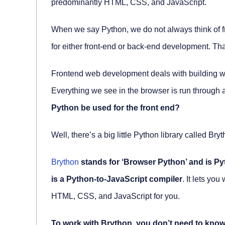
predominantly HTML, CSS, and JavaScript.
When we say Python, we do not always think of 
for either front-end or back-end development. Tha
Frontend web development deals with building web
Everything we see in the browser is run through
Python be used for the front end?
Well, there’s a big little Python library called Bry
Brython
stands for ‘Browser Python’ and is Py
is a Python-to-JavaScript compiler
. It lets yo
HTML, CSS, and JavaScript for you.
To work with Brython, you don’t need to know 