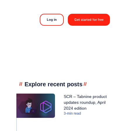
Log in
Get started for free
Explore recent posts
//
//
SCR – Tabnine product
updates roundup, April
2024 edition
3
-min read