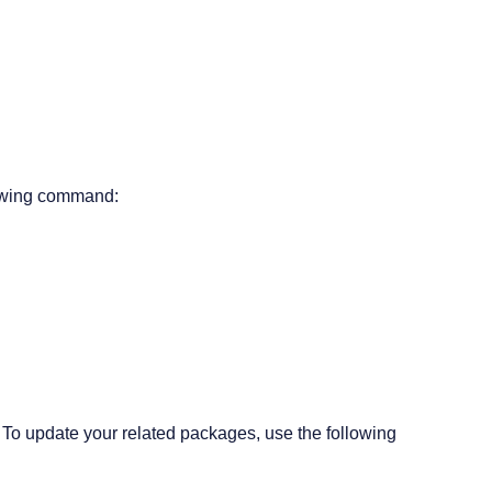
lowing command:
To update your related packages, use the following